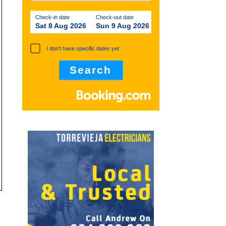
Check-in date
Check-out date
Sat 8 Aug 2026
Sun 9 Aug 2026
I don't have specific dates yet