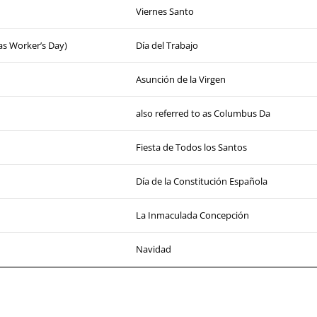
Viernes Santo
 as Worker’s Day)
Día del Trabajo
Asunción de la Virgen
also referred to as Columbus Da
Fiesta de Todos los Santos
Día de la Constitución Española
La Inmaculada Concepción
Navidad