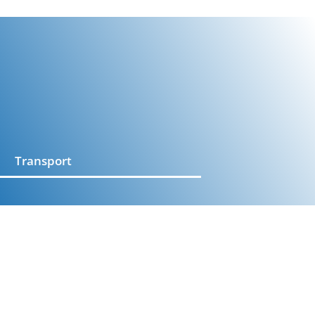
Transport