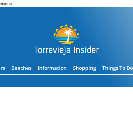
ntact Us
rs
Beaches
Information
Shopping
Things To Do