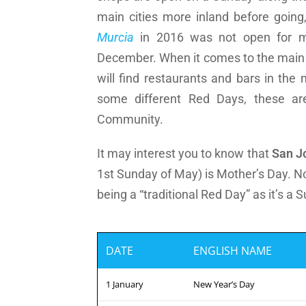
main cities more inland before goin
Murcia
in 2016 was not open for m
December. When it comes to the main P
will find restaurants and bars in the
some different Red Days, these are
Community.
It may interest you to know that
San J
1st Sunday of May) is Mother’s Day. Not
being a “traditional Red Day” as it’s a 
DATE
ENGLISH NAME
1 January
New Year’s Day