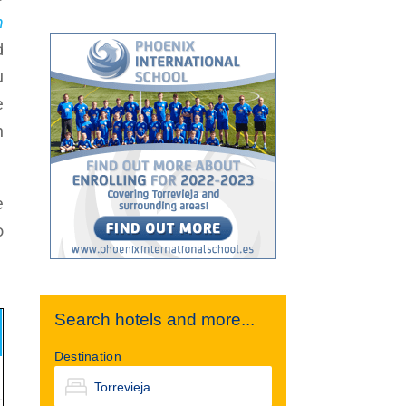
n
d
u
e
n
e
o
Search hotels and more...
Destination