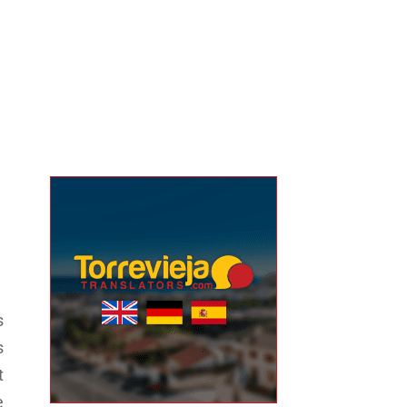
s
s
t
e