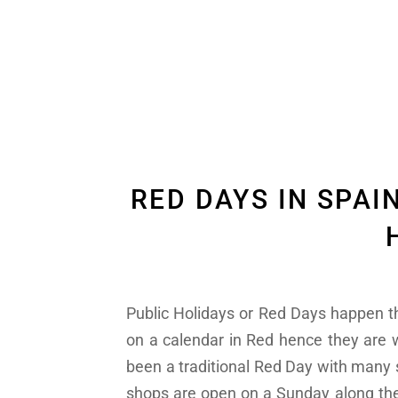
RED DAYS IN SPAI
Public Holidays or Red Days happen th
on a calendar in Red hence they are
been a traditional Red Day with man
shops are open on a Sunday along the