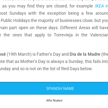
g, as you may find they are closed, for example
IKEA i
ost Sundays with the exception being a few aroun
ublic Holidays the majority of businesses close, but yo
 main part open on these days. Different Areas will hav
 the ones that apply to Torrevieja in the Valencia
osé
(19th March) is Father’s Day and
Dia de la Madre
(th
e that as Mother’s Day is always a Sunday, this fails int
Sunday and so is not on the list of Red Days below.
SPANISH NAME
Año Nuevo