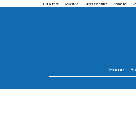
Get a Page
Advertise
Other Websites
About Us
Co
Home
Ba