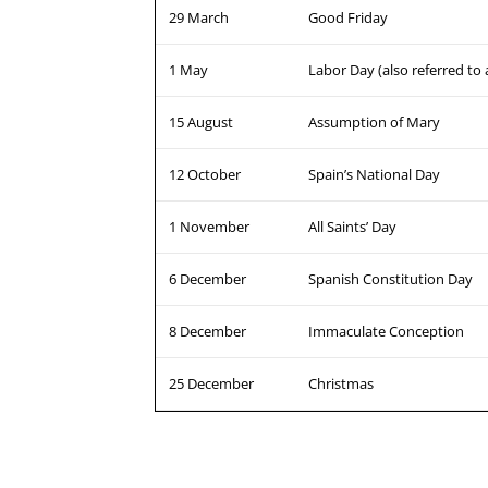
29 March
Good Friday
1 May
Labor Day (also referred to
15 August
Assumption of Mary
12 October
Spain’s National Day
1 November
All Saints’ Day
6 December
Spanish Constitution Day
8 December
Immaculate Conception
25 December
Christmas