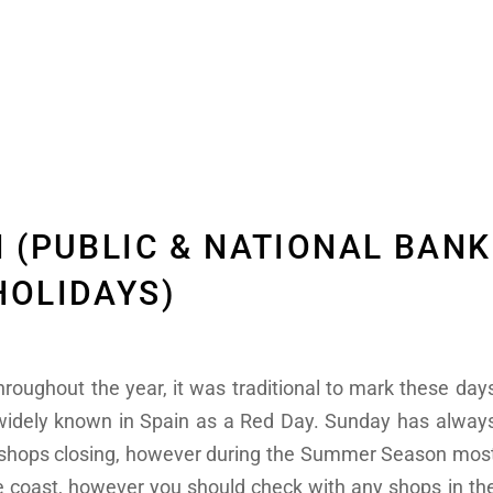
N (PUBLIC & NATIONAL BANK
HOLIDAYS)
roughout the year, it was traditional to mark these day
 widely known in Spain as a Red Day. Sunday has alway
y shops closing, however during the Summer Season mos
 coast, however you should check with any shops in th